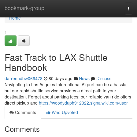
Home
bookmark-group
Togg
navi
Home
1
Fast Track to LAX Shuttle
Handbook
darrenndbw066478
80 days ago
News
Discuss
Navigating to Los Angeles International Airport can be a hassle,
but our rapid shuttle service provides a direct path to your
destination. Forget about parking fees; our reliable van ride offers
direct pickup and
https://woodyduph912322.signalwiki.com/user
Comments
Who Upvoted
Comments