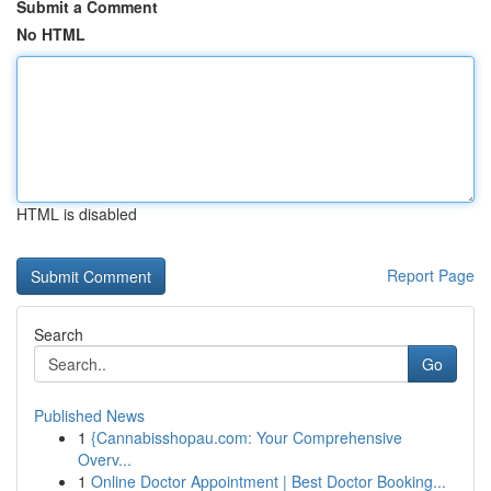
Submit a Comment
No HTML
HTML is disabled
Report Page
Search
Go
Published News
1
{Cannabisshopau.com: Your Comprehensive
Overv...
1
Online Doctor Appointment | Best Doctor Booking...