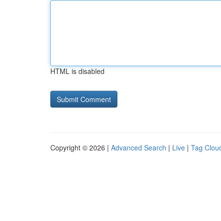
HTML is disabled
Copyright © 2026 |
Advanced Search
|
Live
|
Tag Clou