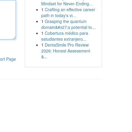
Mindset for Never‑Ending...
1
Crafting an effective career
path in today's vi...
1
Grasping the quantum
domain&#x27;s potential to...
1
Cobertura médico para
estudiantes extranjero...
1
DentaSmile Pro Review
2026: Honest Assessment
&...
ort Page