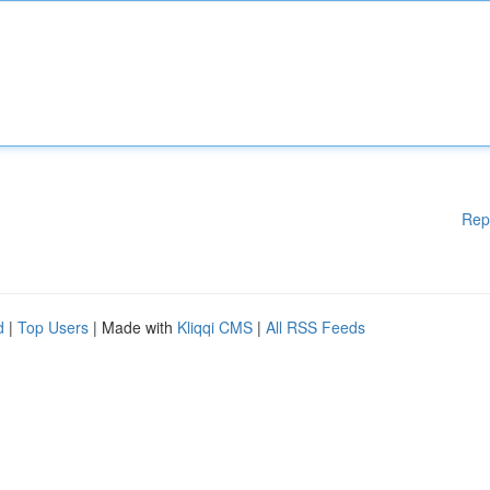
Rep
d
|
Top Users
| Made with
Kliqqi CMS
|
All RSS Feeds