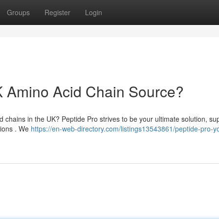
Groups
Register
Login
UK Amino Acid Chain Source?
 chains in the UK? Peptide Pro strives to be your ultimate solution, su
tions . We
https://en-web-directory.com/listings13543861/peptide-pro-y