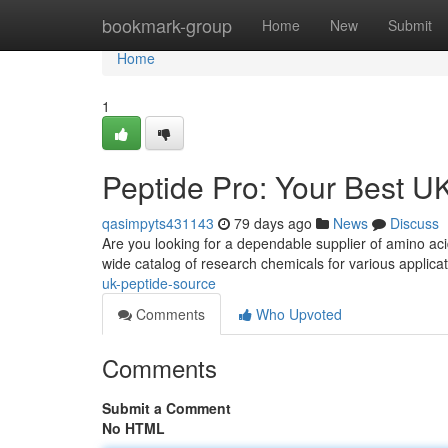
Home
bookmark-group
Home
New
Submit
Home
1
Peptide Pro: Your Best 
qasimpyts431143
79 days ago
News
Discuss
Are you looking for a dependable supplier of amino acid
wide catalog of research chemicals for various applica
uk-peptide-source
Comments
Who Upvoted
Comments
Submit a Comment
No HTML