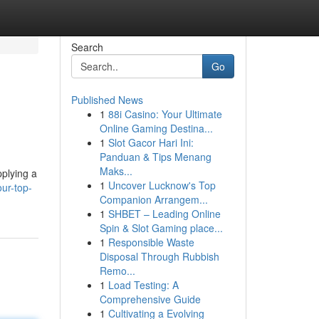
Search
Go
Published News
1
88i Casino: Your Ultimate
Online Gaming Destina...
1
Slot Gacor Hari Ini:
Panduan & Tips Menang
Maks...
pplying a
1
Uncover Lucknow's Top
our-top-
Companion Arrangem...
1
SHBET – Leading Online
Spin & Slot Gaming place...
1
Responsible Waste
Disposal Through Rubbish
Remo...
1
Load Testing: A
Comprehensive Guide
1
Cultivating a Evolving