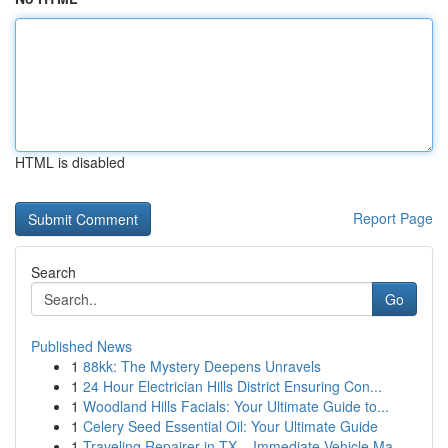
HTML is disabled
Report Page
Search
Go
Published News
1
88kk: The Mystery Deepens Unravels
1
24 Hour Electrician Hills District Ensuring Con...
1
Woodland Hills Facials: Your Ultimate Guide to...
1
Celery Seed Essential Oil: Your Ultimate Guide
1
Traveling Repairer in TX – Immediate Vehicle Ma...