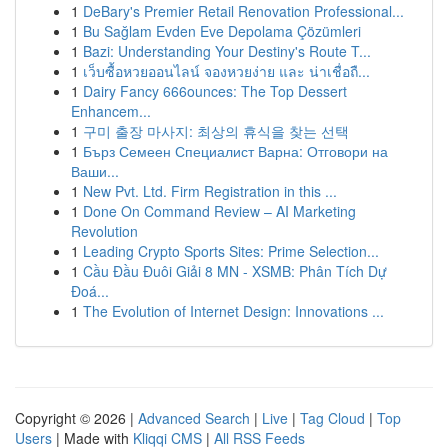
1
DeBary's Premier Retail Renovation Professional...
1
Bu Sağlam Evden Eve Depolama Çözümleri
1
Bazi: Understanding Your Destiny's Route T...
1
เว็บซื้อหวยออนไลน์ จองหวยง่าย และ น่าเชื่อถื...
1
Dairy Fancy 666ounces: The Top Dessert
Enhancem...
1
구미 출장 마사지: 최상의 휴식을 찾는 선택
1
Бърз Семеен Специалист Варна: Отговори на
Ваши...
1
New Pvt. Ltd. Firm Registration in this ...
1
Done On Command Review – AI Marketing
Revolution
1
Leading Crypto Sports Sites: Prime Selection...
1
Cầu Đầu Đuôi Giải 8 MN - XSMB: Phân Tích Dự
Đoá...
1
The Evolution of Internet Design: Innovations ...
Copyright © 2026 |
Advanced Search
|
Live
|
Tag Cloud
|
Top
Users
| Made with
Kliqqi CMS
|
All RSS Feeds