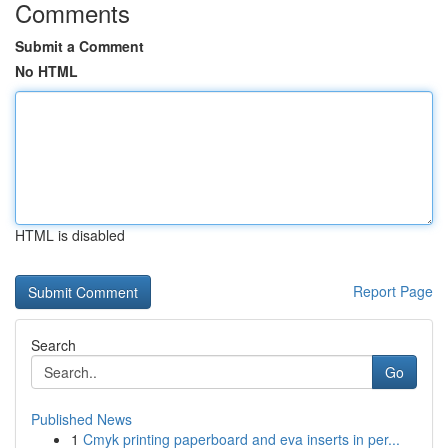
Comments
Submit a Comment
No HTML
HTML is disabled
Report Page
Search
Go
Published News
1
Cmyk printing paperboard and eva inserts in per...