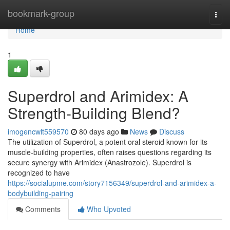
Home
bookmark-group
Togg
navi
Home
1
Superdrol and Arimidex: A
Strength-Building Blend?
imogencwlt559570
80 days ago
News
Discuss
The utilization of Superdrol, a potent oral steroid known for its
muscle-building properties, often raises questions regarding its
secure synergy with Arimidex (Anastrozole). Superdrol is
recognized to have
https://socialupme.com/story7156349/superdrol-and-arimidex-a-
bodybuilding-pairing
Comments
Who Upvoted