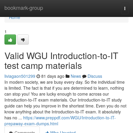
Home
bookmark-group
Togg
navi
Home
1
Valid WGU Introduction-to-IT
test camp materials
liviagaon501299
81 days ago
News
Discuss
In modern society, we are busy every day. So the individual time
is limited. The fact is that if you are determined to learn, nothing
can stop you! You are lucky enough to come across our
Introduction-to-IT exam materials. Our Introduction-to-IT study
guide can help you improve in the shortest time. Even you do not
know anything about the Introduction-to-IT exam. It absolutely
has no ...
https://www.preppdf.com/WGU/Introduction-to-IT-
prepaway-exam-dumps.html
Comments
Who Upvoted