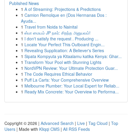
Published News
1
A of Streaming: Projections & Predictions
1
Camion Remolque en {Dos Hermanas Dos :
Ayuda...
1
Travel from Noida to Nainital
1
ஸ்பா மையம் JP நகர்: சிறந்த அனுபவம்!
1
I don't satisfy the request . Producing ...
1
Locate Your Perfect This Outboard Engin...
1
Revealing Supplication: A Believer's Series
1
Sipata Kompyuta ya Kitaalamu katika Kenya: Ghar...
1
Transform Your Pool with Stunning Lights
1
NordVPN Review: Your Ultimate Protection Guar...
1
The Code Requires Ethical Behavior
1
Puff La Carts: Your Comprehensive Overview
1
Melbourne Plumber: Your Local Expert for Reliab...
1
Ready Mix Concrete: Your Overview to Performa...
Copyright © 2026 |
Advanced Search
|
Live
|
Tag Cloud
|
Top
Users
| Made with
Kliqqi CMS
|
All RSS Feeds