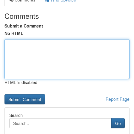
Comments
Submit a Comment
No HTML
HTML is disabled
Report Page
Search
Go