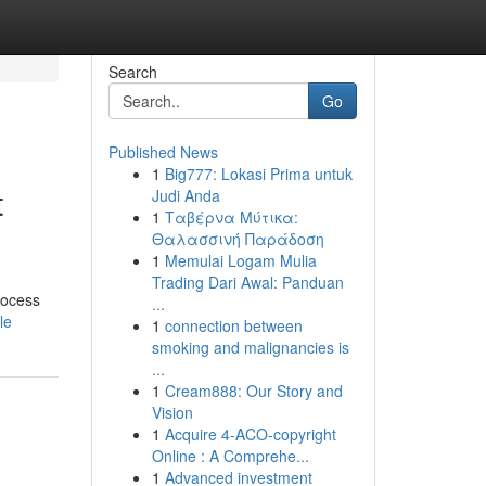
Search
Go
Published News
1
Big777: Lokasi Prima untuk
t
Judi Anda
1
Ταβέρνα Μύτικα:
Θαλασσινή Παράδοση
1
Memulai Logam Mulia
Trading Dari Awal: Panduan
rocess
...
le
1
connection between
smoking and malignancies is
...
1
Cream888: Our Story and
Vision
1
Acquire 4-ACO-copyright
Online : A Comprehe...
1
Advanced investment