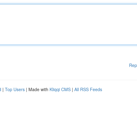
Rep
d
|
Top Users
| Made with
Kliqqi CMS
|
All RSS Feeds