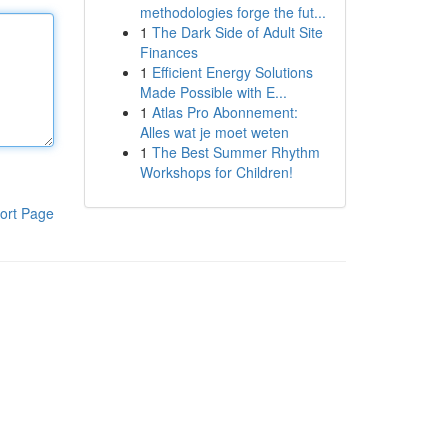
methodologies forge the fut...
1
The Dark Side of Adult Site
Finances
1
Efficient Energy Solutions
Made Possible with E...
1
Atlas Pro Abonnement:
Alles wat je moet weten
1
The Best Summer Rhythm
Workshops for Children!
ort Page