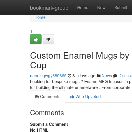
Home
bookmark-group
Home
New
Submit
Home
1
Custom Enamel Mugs by 
Cup
nanniegwgy689665
81 days ago
News
Discus
Looking for bespoke mugs ? EnamelMFG focuses in pr
for building the ultimate enamelware . From corporat
Comments
Who Upvoted
Comments
Submit a Comment
No HTML