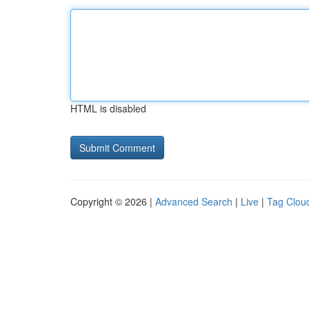
HTML is disabled
Copyright © 2026 |
Advanced Search
|
Live
|
Tag Clou