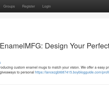
Groups
Register
Login
EnamelMFG: Design Your Perfec
s
oducing custom enamel mugs to match your vision. We offer a easy p
e giveaways to personal
https://lancezgbt687415.boyblogguide.com/profi