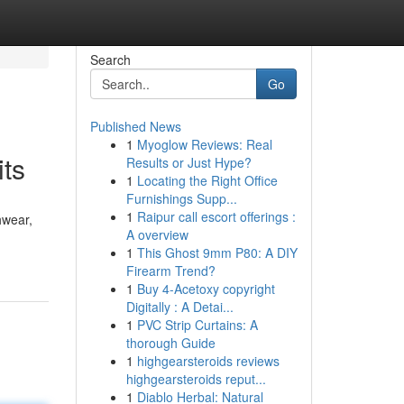
Search
Go
Published News
1
Myoglow Reviews: Real
its
Results or Just Hype?
1
Locating the Right Office
Furnishings Supp...
1
Raipur call escort offerings :
hwear,
A overview
1
This Ghost 9mm P80: A DIY
Firearm Trend?
1
Buy 4-Acetoxy copyright
Digitally : A Detai...
1
PVC Strip Curtains: A
thorough Guide
1
highgearsteroids reviews
highgearsteroids reput...
1
Diablo Herbal: Natural