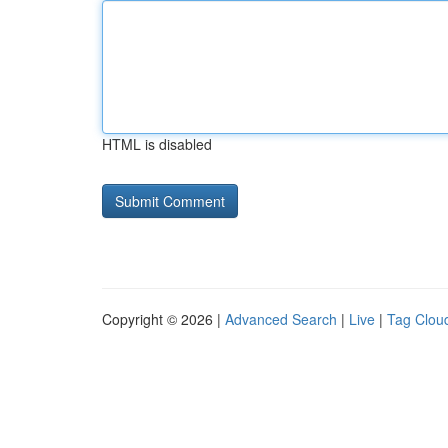
HTML is disabled
Copyright © 2026 |
Advanced Search
|
Live
|
Tag Clou