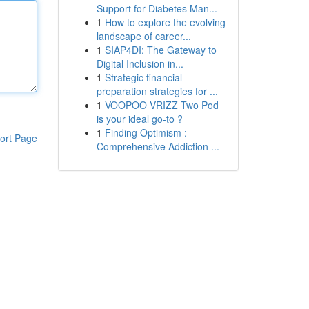
Support for Diabetes Man...
1
How to explore the evolving
landscape of career...
1
SIAP4DI: The Gateway to
Digital Inclusion in...
1
Strategic financial
preparation strategies for ...
1
VOOPOO VRIZZ Two Pod
is your ideal go-to ?
1
Finding Optimism :
ort Page
Comprehensive Addiction ...