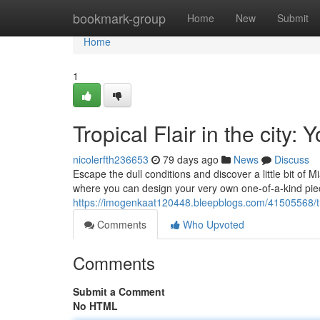
Home
bookmark-group
Home
New
Submit
Home
1
Tropical Flair in the city
nicolerfth236653
79 days ago
News
Discuss
Escape the dull conditions and discover a little bit of M
where you can design your very own one-of-a-kind piec
https://imogenkaat120448.bleepblogs.com/41505568/trop
Comments
Who Upvoted
Comments
Submit a Comment
No HTML