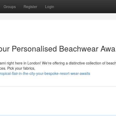
Groups
Register
Login
: Your Personalised Beachwear Awa
iami right here in London! We're offering a distinctive collection of beac
es. Pick your fabrics,
ical-flair-in-the-city-your-bespoke-resort-wear-awaits