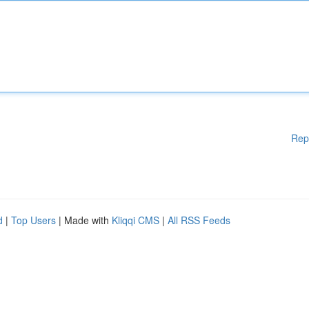
Rep
d
|
Top Users
| Made with
Kliqqi CMS
|
All RSS Feeds