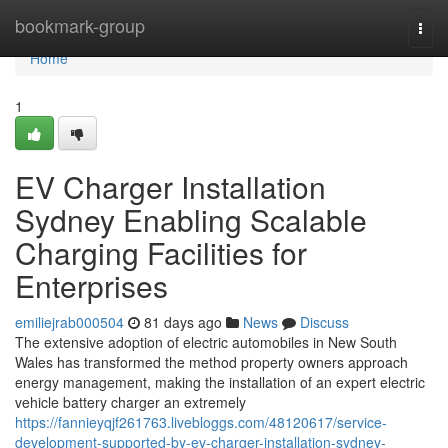
Home
bookmark-group
Togg
navi
Home
1
EV Charger Installation
Sydney Enabling Scalable
Charging Facilities for
Enterprises
emiliejrab000504
81 days ago
News
Discuss
The extensive adoption of electric automobiles in New South
Wales has transformed the method property owners approach
energy management, making the installation of an expert electric
vehicle battery charger an extremely
https://fannieyqjf261763.livebloggs.com/48120617/service-
development-supported-by-ev-charger-installation-sydney-