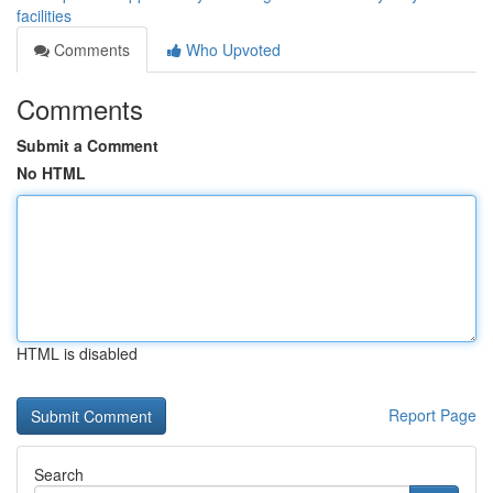
facilities
Comments
Who Upvoted
Comments
Submit a Comment
No HTML
HTML is disabled
Report Page
Search