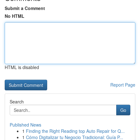
Submit a Comment
No HTML
HTML is disabled
Report Page
Search
Go
Published News
1
Finding the Right Reading top Auto Repair for Q...
1
Cómo Digitalizar tu Negocio Tradicional: Guía P...