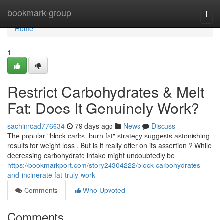
Home
bookmark-group
Togg
navi
Home
1
Restrict Carbohydrates & Melt
Fat: Does It Genuinely Work?
sachinrcad776634
79 days ago
News
Discuss
The popular "block carbs, burn fat" strategy suggests astonishing
results for weight loss . But is it really offer on its assertion ? While
decreasing carbohydrate intake might undoubtedly be
https://bookmarkport.com/story24304222/block-carbohydrates-
and-incinerate-fat-truly-work
Comments
Who Upvoted
Comments