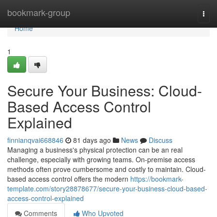
Home
bookmark-group
Togg
navi
Home
1
Secure Your Business: Cloud-
Based Access Control
Explained
finnianqvai668846
81 days ago
News
Discuss
Managing a business's physical protection can be an real
challenge, especially with growing teams. On-premise access
methods often prove cumbersome and costly to maintain. Cloud-
based access control offers the modern
https://bookmark-
template.com/story28878677/secure-your-business-cloud-based-
access-control-explained
Comments
Who Upvoted