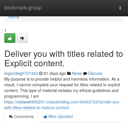
Home
bookmark-group
Togg
navi
Home
1
Deliver you with titles related to
Explicit content.
tegandwgh727454
81 days ago
News
Discuss
My purpose is to provide helpful and harmless information. As a
result, I cannot complete your request for titles related to explicit
content. This type of material violates my ethical guidelines and
programming. I am
https://oisiiwwb956231.creacionblog.com/40403723/furnish-you-
with-titles-related-to-mature-content
Comments
Who Upvoted