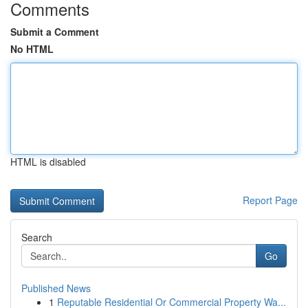
Comments
Submit a Comment
No HTML
HTML is disabled
Report Page
Search
Go
Published News
1
Reputable Residential Or Commercial Property Wa...