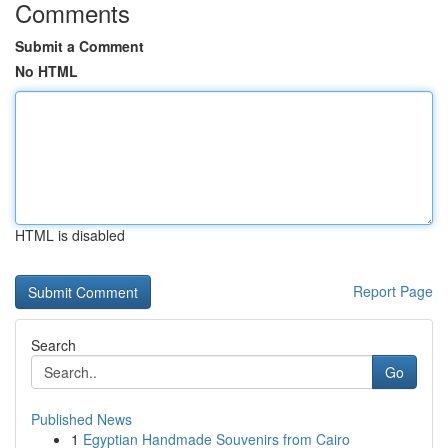
Comments
Submit a Comment
No HTML
HTML is disabled
Report Page
Search
Go
Published News
1
Egyptian Handmade Souvenirs from Cairo