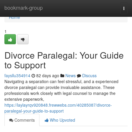
Home
bookmark-group
Togg
navi
Home
1
Divorce Paralegal: Your Guide
to Support
faysllu354914
82 days ago
News
Discuss
Navigating a separation can feel stressful, and a experienced
divorce paralegal can provide invaluable assistance. These
professionals work closely with legal counsel to manage the
extensive paperwork,
https://laylayrqv920848.frewwebs.com/40285087/divorce-
paralegal-your-guide-to-support
Comments
Who Upvoted