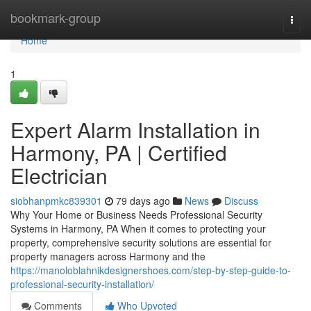
Home
bookmark-group
Togg
navi
Home
1
Expert Alarm Installation in
Harmony, PA | Certified
Electrician
siobhanpmkc839301
79 days ago
News
Discuss
Why Your Home or Business Needs Professional Security
Systems in Harmony, PA When it comes to protecting your
property, comprehensive security solutions are essential for
property managers across Harmony and the
https://manoloblahnikdesignershoes.com/step-by-step-guide-to-
professional-security-installation/
Comments
Who Upvoted