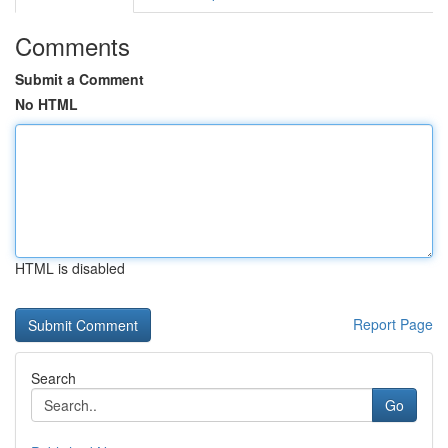
Comments
Submit a Comment
No HTML
HTML is disabled
Report Page
Search
Go