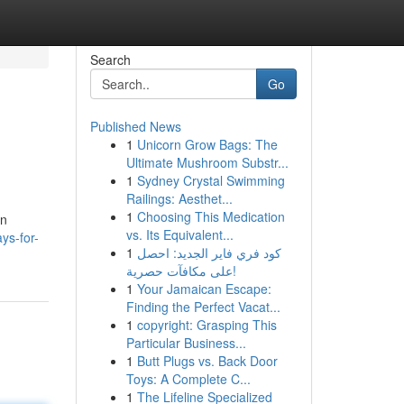
Search
Go
Published News
1
Unicorn Grow Bags: The
Ultimate Mushroom Substr...
1
Sydney Crystal Swimming
Railings: Aesthet...
1
Choosing This Medication
an
vs. Its Equivalent...
ys-for-
1
كود فري فاير الجديد: احصل
على مكافآت حصرية!
1
Your Jamaican Escape:
Finding the Perfect Vacat...
1
copyright: Grasping This
Particular Business...
1
Butt Plugs vs. Back Door
Toys: A Complete C...
1
The Lifeline Specialized