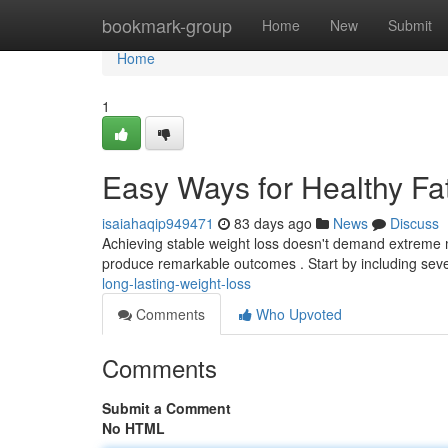
Home
bookmark-group
Home
New
Submit
Home
1
Easy Ways for Healthy Fa
isaiahaqip949471
83 days ago
News
Discuss
Achieving stable weight loss doesn't demand extreme m
produce remarkable outcomes . Start by including seve
long-lasting-weight-loss
Comments
Who Upvoted
Comments
Submit a Comment
No HTML