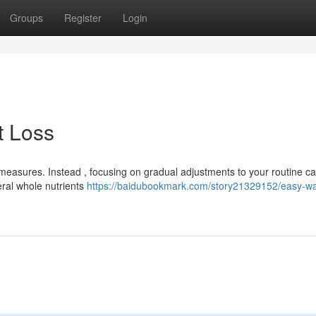
Groups
Register
Login
t Loss
easures. Instead , focusing on gradual adjustments to your routine c
ral whole nutrients
https://baidubookmark.com/story21329152/easy-wa