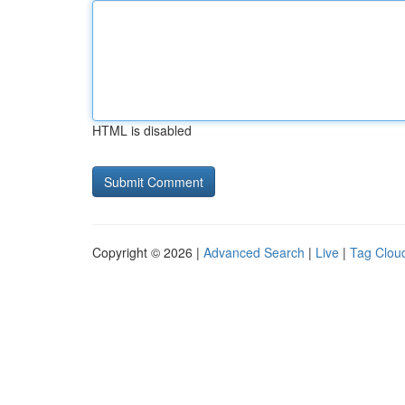
HTML is disabled
Copyright © 2026 |
Advanced Search
|
Live
|
Tag Clou