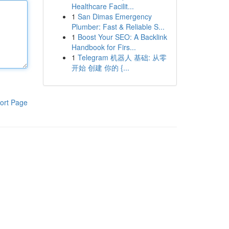
Healthcare Facilit...
1
San Dimas Emergency
Plumber: Fast & Reliable S...
1
Boost Your SEO: A Backlink
Handbook for Firs...
1
Telegram 机器人 基础: 从零
开始 创建 你的 {...
ort Page