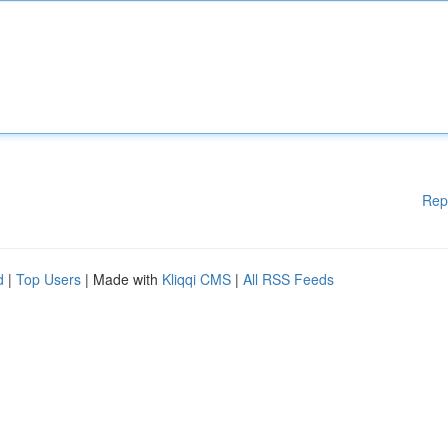
Rep
d
|
Top Users
| Made with
Kliqqi CMS
|
All RSS Feeds