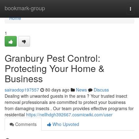
Home
bookmark-group
Togg
navi
Home
1
Granbury Pest Control:
Protecting Your Home &
Business
sairaodop197557
80 days ago
News
Discuss
Dealing with unwanted guests in the area ? Your trusted insect
removal professionals are committed to protect your business
from damaging insects . Our team provides effective programs for
residential
https://nellhdgh392667.cosmicwiki.com/user
Comments
Who Upvoted