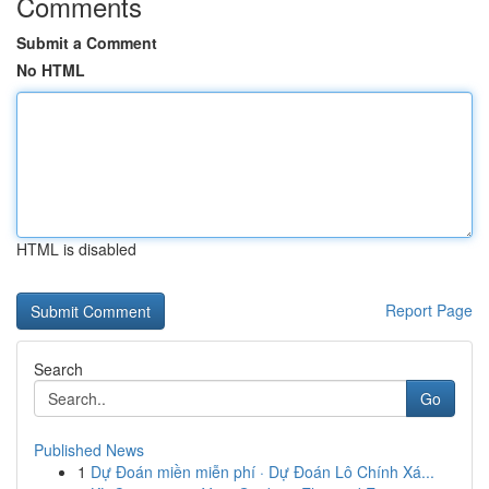
Comments
Submit a Comment
No HTML
HTML is disabled
Report Page
Search
Go
Published News
1
Dự Đoán miền miễn phí · Dự Đoán Lô Chính Xá...