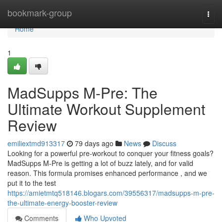
Home
bookmark-group
Togg
navi
Home
1
MadSupps M-Pre: The
Ultimate Workout Supplement
Review
emiliextmd913317
79 days ago
News
Discuss
Looking for a powerful pre-workout to conquer your fitness goals?
MadSupps M-Pre is getting a lot of buzz lately, and for valid
reason. This formula promises enhanced performance , and we
put it to the test
https://amietmtq518146.blogars.com/39556317/madsupps-m-pre-
the-ultimate-energy-booster-review
Comments
Who Upvoted