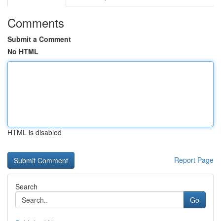
Comments
Submit a Comment
No HTML
HTML is disabled
Report Page
Search
Go