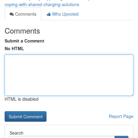
coping-with-shared-charging-solutions
Comments
Who Upvoted
Comments
Submit a Comment
No HTML
HTML is disabled
Report Page
Search