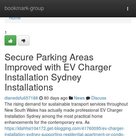
Home
bookmark-group
Togg
navi
Home
1
Secure Parking Areas
Improved with EV Charger
Installation Sydney
Installations
dianedsfu657188
80 days ago
News
Discuss
The rising demand for sustainable transport services throughout
New South Wales has actually made professional EV Charger
Installation Sydney among the most practical home
enhancements for the contemporary era. As
https://idahhsi104172.get-blogging.com/41760095/ev-charger-
installation-sydney-supporting-residential-apartment-or-condo-