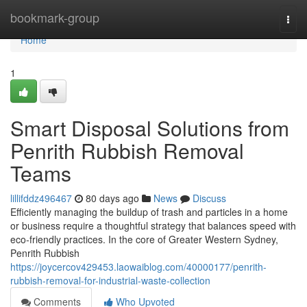
Home
bookmark-group
Togg
navi
Home
1
Smart Disposal Solutions from
Penrith Rubbish Removal
Teams
lillifddz496467
80 days ago
News
Discuss
Efficiently managing the buildup of trash and particles in a home
or business require a thoughtful strategy that balances speed with
eco‑friendly practices. In the core of Greater Western Sydney,
Penrith Rubbish
https://joycercov429453.laowaiblog.com/40000177/penrith-
rubbish-removal-for-industrial-waste-collection
Comments
Who Upvoted