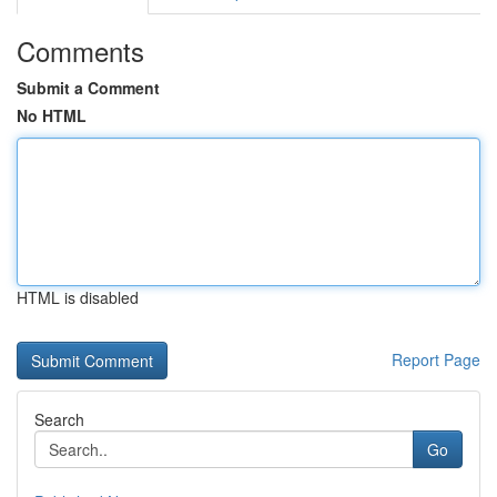
Comments
Submit a Comment
No HTML
HTML is disabled
Report Page
Search
Go