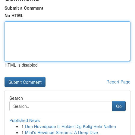
Submit a Comment
No HTML
HTML is disabled
Report Page
Search
Go
Published News
1
Den Hovedpude til Holder Dig Kølig Hele Natten
1
Mint's Revenue Streams: A Deep Dive