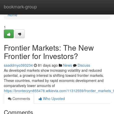
Home
bookmark-group
Home
1
Frontier Markets: The New
Frontier for Investors?
saaddmyo393234
81 days ago
News
Discuss
As developed markets show increasing volatility and reduced
potential, a growing interest is shifting toward frontier markets.
These countries, marked by rapid economic development and
comparatively lower amounts of
https://bronteczyn855478.wikievia.com/11312559/frontier_markets_
Comments
Who Upvoted
Comments