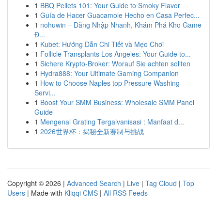
1
BBQ Pellets 101: Your Guide to Smoky Flavor
1
Guía de Hacer Guacamole Hecho en Casa Perfec...
1
nohuwin – Đăng Nhập Nhanh, Khám Phá Kho Game
Đ...
1
Kubet: Hướng Dẫn Chi Tiết và Mẹo Chơi
1
Follicle Transplants Los Angeles: Your Guide to...
1
Sichere Krypto-Broker: Worauf Sie achten sollten
1
Hydra888: Your Ultimate Gaming Companion
1
How to Choose Naples top Pressure Washing
Servi...
1
Boost Your SMM Business: Wholesale SMM Panel
Guide
1
Mengenal Grating Tergalvanisasi : Manfaat d...
1
2026世界杯：揭秘全新赛制与挑战
Copyright © 2026 |
Advanced Search
|
Live
|
Tag Cloud
|
Top
Users
| Made with
Kliqqi CMS
|
All RSS Feeds