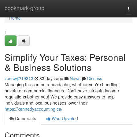
Home
bookmark-group
Togg
navi
Home
1
Simplify Your Taxes: Personal
& Business Solutions
zoeswji219313
83 days ago
News
Discuss
Managing the can be a headache, whether you're handling
private or commercial finances. Don't have intricate income
regulations bother you! We provide easy answers to help
individuals and local businesses lower their
https://kennedyaccounting.ca/
Comments
Who Upvoted
Comments