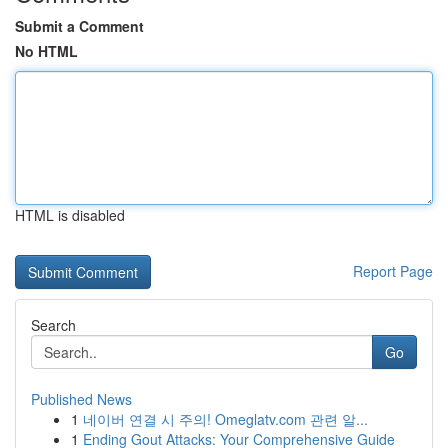
Submit a Comment
No HTML
HTML is disabled
Report Page
Search
Go
Published News
1
네이버 연결 시 주의! Omeglatv.com 관련 알...
1
Ending Gout Attacks: Your Comprehensive Guide