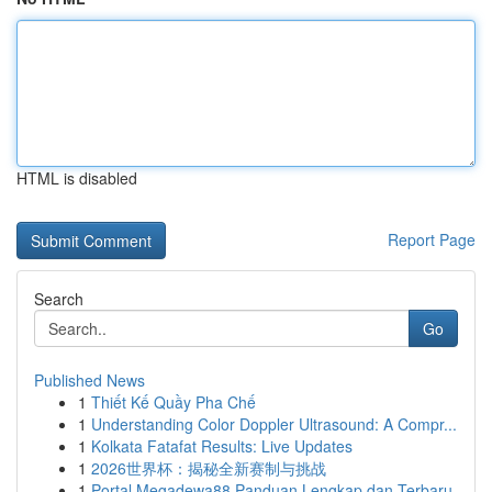
HTML is disabled
Report Page
Search
Go
Published News
1
Thiết Kế Quầy Pha Chế
1
Understanding Color Doppler Ultrasound: A Compr...
1
Kolkata Fatafat Results: Live Updates
1
2026世界杯：揭秘全新赛制与挑战
1
Portal Megadewa88 Panduan Lengkap dan Terbaru