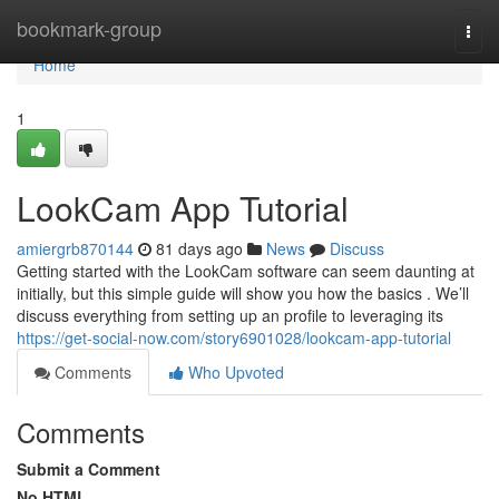
Home
bookmark-group
Togg
navi
Home
1
LookCam App Tutorial
amiergrb870144
81 days ago
News
Discuss
Getting started with the LookCam software can seem daunting at
initially, but this simple guide will show you how the basics . We’ll
discuss everything from setting up an profile to leveraging its
https://get-social-now.com/story6901028/lookcam-app-tutorial
Comments
Who Upvoted
Comments
Submit a Comment
No HTML