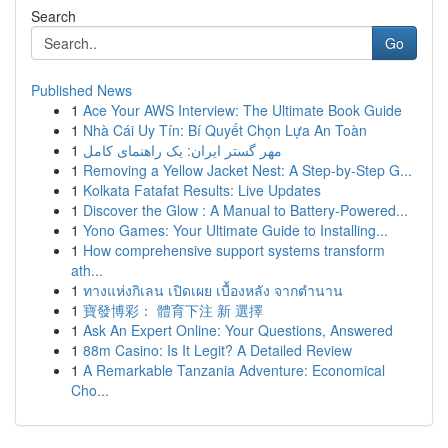
Search
Go
Published News
1
Ace Your AWS Interview: The Ultimate Book Guide
1
Nhà Cái Uy Tín: Bí Quyết Chọn Lựa An Toàn
1
مهر گستر ایران: یک راهنمای کامل
1
Removing a Yellow Jacket Nest: A Step-by-Step G...
1
Kolkata Fatafat Results: Live Updates
1
Discover the Glow : A Manual to Battery-Powered...
1
Yono Games: Your Ultimate Guide to Installing...
1
How comprehensive support systems transform
ath...
1
ทางแห่งกิเลน เปิดเผย เบื้องหลัง จากตำนาน
1
寶發博彩： 體育下注 新 選擇
1
Ask An Expert Online: Your Questions, Answered
1
88m Casino: Is It Legit? A Detailed Review
1
A Remarkable Tanzania Adventure: Economical
Cho...