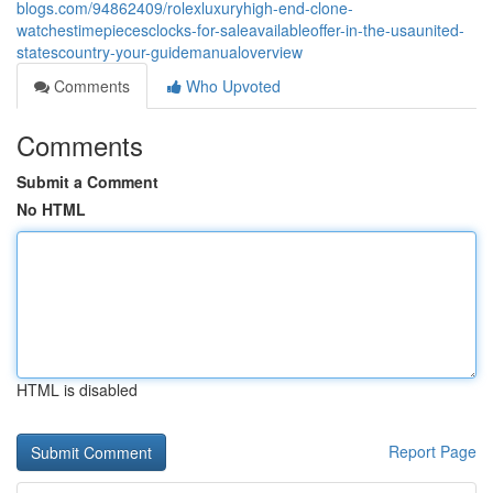
blogs.com/94862409/rolexluxuryhigh-end-clone-
watchestimepiecesclocks-for-saleavailableoffer-in-the-usaunited-
statescountry-your-guidemanualoverview
Comments
Who Upvoted
Comments
Submit a Comment
No HTML
HTML is disabled
Report Page