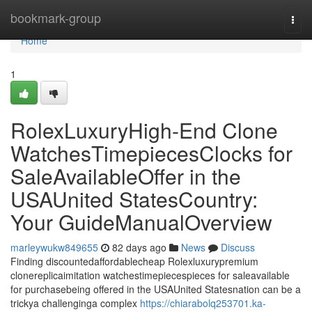
Home
bookmark-group
Togg
navi
Home
1
RolexLuxuryHigh-End Clone
WatchesTimepiecesClocks for
SaleAvailableOffer in the
USAUnited StatesCountry:
Your GuideManualOverview
marleywukw849655
82 days ago
News
Discuss
Finding discountedaffordablecheap Rolexluxurypremium
clonereplicaimitation watchestimepiecespieces for saleavailable
for purchasebeing offered in the USAUnited Statesnation can be a
trickya challenginga complex
https://chiarabolq253701.ka-