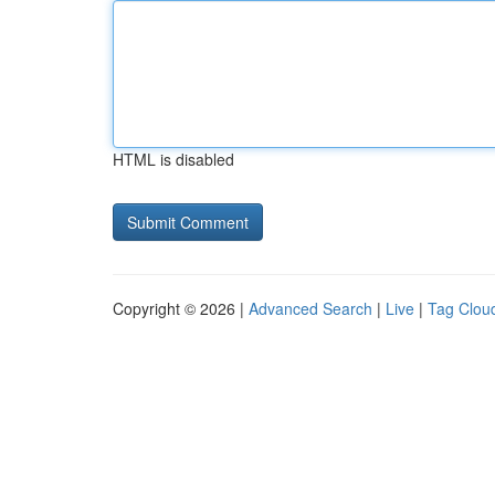
HTML is disabled
Copyright © 2026 |
Advanced Search
|
Live
|
Tag Clou