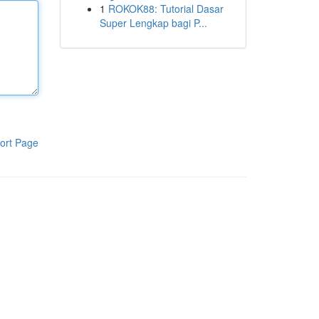
1
ROKOK88: Tutorial Dasar
Super Lengkap bagi P...
ort Page