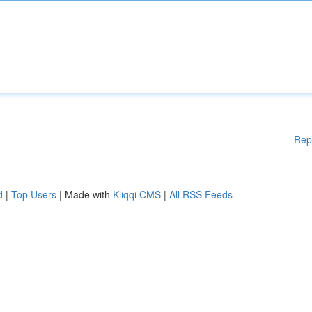
Rep
d
|
Top Users
| Made with
Kliqqi CMS
|
All RSS Feeds