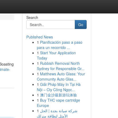
Search
Go
Published News
1
Planificación paso a paso
para un recorrido ...
1
Start Your Application
Today
1
Rubbish Removal North
 Boasting
Sydney for Responsible Gr...
imate-
1
Matthews Auto Glass: Your
Community Auto Glas...
1
Giải Pháp Máy In Tại Hà
Nội – Cty Công Ngọc...
1
澳门金沙最新游玩体验
1
Buy THC vape cartridge
Europe
1
شركة صيانة بجدة | الحل
الأمثل لنظافة منزلك