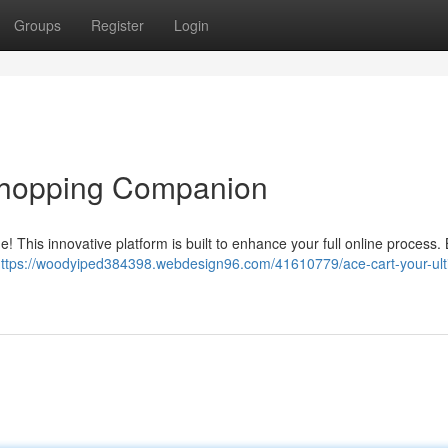
Groups
Register
Login
 Shopping Companion
! This innovative platform is built to enhance your full online process.
ttps://woodyiped384398.webdesign96.com/41610779/ace-cart-your-ult