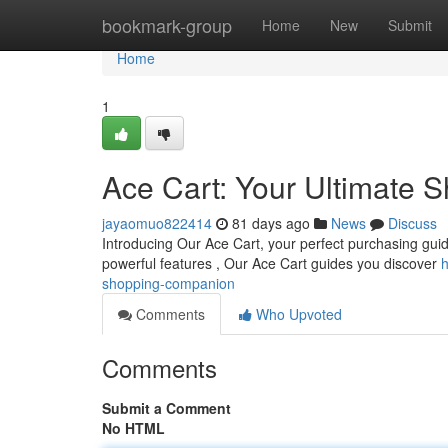
Home
bookmark-group
Home
New
Submit
Home
1
Ace Cart: Your Ultimate
jayaomuo822414
81 days ago
News
Discuss
Introducing Our Ace Cart, your perfect purchasing guide
powerful features , Our Ace Cart guides you discover
h
shopping-companion
Comments
Who Upvoted
Comments
Submit a Comment
No HTML