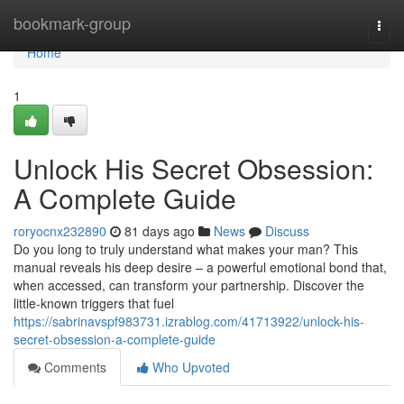
Home
bookmark-group
Togg
navi
Home
1
Unlock His Secret Obsession:
A Complete Guide
roryocnx232890
81 days ago
News
Discuss
Do you long to truly understand what makes your man? This
manual reveals his deep desire – a powerful emotional bond that,
when accessed, can transform your partnership. Discover the
little-known triggers that fuel
https://sabrinavspf983731.izrablog.com/41713922/unlock-his-
secret-obsession-a-complete-guide
Comments
Who Upvoted