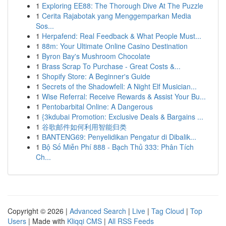
1
Exploring EE88: The Thorough Dive At The Puzzle
1
Cerita Rajabotak yang Menggemparkan Media
Sos...
1
Herpafend: Real Feedback & What People Must...
1
88m: Your Ultimate Online Casino Destination
1
Byron Bay's Mushroom Chocolate
1
Brass Scrap To Purchase - Great Costs &...
1
Shopify Store: A Beginner's Guide
1
Secrets of the Shadowfell: A Night Elf Musician...
1
Wise Referral: Receive Rewards & Assist Your Bu...
1
Pentobarbital Online: A Dangerous
1
{3kdubai Promotion: Exclusive Deals & Bargains ...
1
谷歌邮件如何利用智能归类
1
BANTENG69: Penyelidikan Pengatur di Dibalik...
1
Bộ Số Miễn Phí 888 - Bạch Thủ 333: Phân Tích
Ch...
Copyright © 2026 |
Advanced Search
|
Live
|
Tag Cloud
|
Top
Users
| Made with
Kliqqi CMS
|
All RSS Feeds