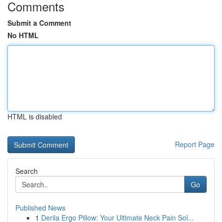
Comments
Submit a Comment
No HTML
HTML is disabled
Report Page
Search
Go
Published News
1
Derila Ergo Pillow: Your Ultimate Neck Pain Sol...