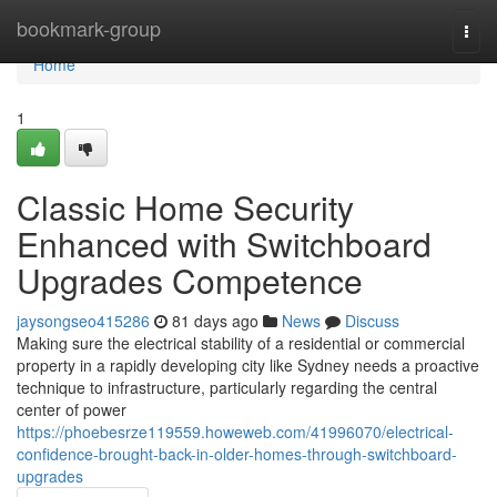
Home
bookmark-group
Togg
navi
Home
1
Classic Home Security
Enhanced with Switchboard
Upgrades Competence
jaysongseo415286
81 days ago
News
Discuss
Making sure the electrical stability of a residential or commercial
property in a rapidly developing city like Sydney needs a proactive
technique to infrastructure, particularly regarding the central
center of power
https://phoebesrze119559.howeweb.com/41996070/electrical-
confidence-brought-back-in-older-homes-through-switchboard-
upgrades