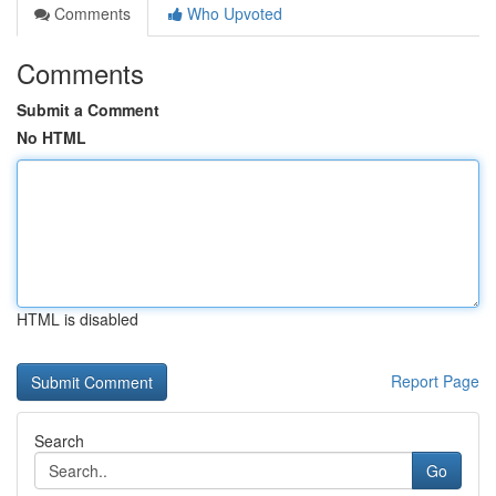
Comments
Who Upvoted
Comments
Submit a Comment
No HTML
HTML is disabled
Report Page
Search
Go