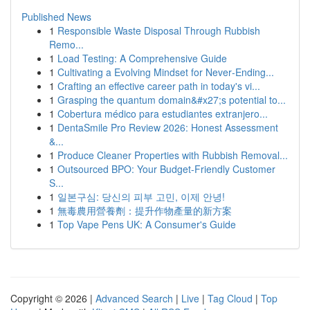
Published News
1
Responsible Waste Disposal Through Rubbish
Remo...
1
Load Testing: A Comprehensive Guide
1
Cultivating a Evolving Mindset for Never‑Ending...
1
Crafting an effective career path in today's vi...
1
Grasping the quantum domain&#x27;s potential to...
1
Cobertura médico para estudiantes extranjero...
1
DentaSmile Pro Review 2026: Honest Assessment
&...
1
Produce Cleaner Properties with Rubbish Removal...
1
Outsourced BPO: Your Budget-Friendly Customer
S...
1
일본구심: 당신의 피부 고민, 이제 안녕!
1
無毒農用營養劑：提升作物產量的新方案
1
Top Vape Pens UK: A Consumer's Guide
Copyright © 2026 |
Advanced Search
|
Live
|
Tag Cloud
|
Top