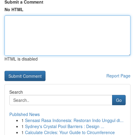
Submit a Comment
No HTML
HTML is disabled
Report Page
Search
Go
Published News
1
Sensasi Rasa Indonesia: Restoran Indo Unggul di...
1
Sydney's Crystal Pool Barriers : Design ...
1
Calculate Circles: Your Guide to Circumference