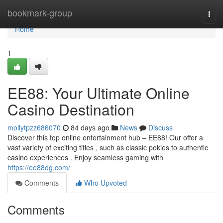
Home
bookmark-group
Togg
navi
Home
1
EE88: Your Ultimate Online
Casino Destination
mollytpzz686070
84 days ago
News
Discuss
Discover this top online entertainment hub – EE88! Our offer a
vast variety of exciting titles , such as classic pokies to authentic
casino experiences . Enjoy seamless gaming with
https://ee88dg.com/
Comments
Who Upvoted
Comments