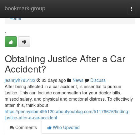
Home
bookmark-group
Togg
navi
Home
1
Obtaining Justice After a Car
Accident?
jeanrjvh795132
83 days ago
News
Discuss
After being affected in a car accident, is essential to pursue
justice. This can include compensation for your doctor bills,
missed salary, and physical and emotional distress. To effectively
attain this, think about
https://pennyisbm495120.aboutyoublog.com/51176676/finding-
justice-after-a-car-accident
Comments
Who Upvoted