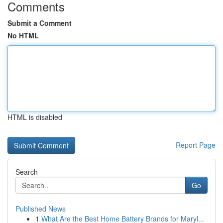
Comments
Submit a Comment
No HTML
HTML is disabled
Report Page
Search
Go
Published News
1
What Are the Best Home Battery Brands for Maryl...