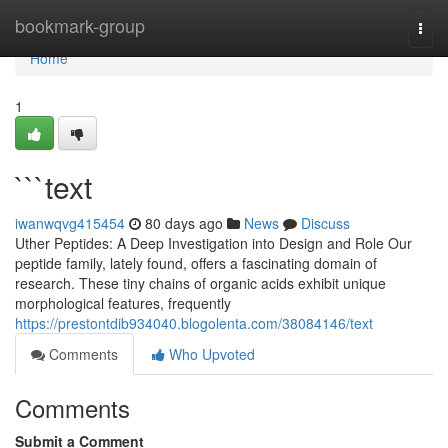
Home
bookmark-group
Togg
navi
Home
1
```text
iwanwqvg415454
80 days ago
News
Discuss
Uther Peptides: A Deep Investigation into Design and Role Our
peptide family, lately found, offers a fascinating domain of
research. These tiny chains of organic acids exhibit unique
morphological features, frequently
https://prestontdib934040.blogolenta.com/38084146/text
Comments
Who Upvoted
Comments
Submit a Comment