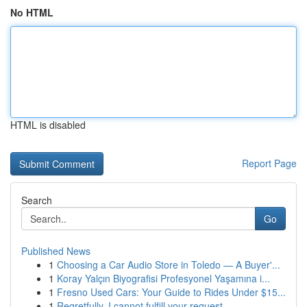
No HTML
HTML is disabled
Report Page
Search
Go
Published News
1
Choosing a Car Audio Store in Toledo — A Buyer'...
1
Koray Yalçın Biyografisi Profesyonel Yaşamına i...
1
Fresno Used Cars: Your Guide to Rides Under $15...
1
Regretfully, I cannot fulfill your request.