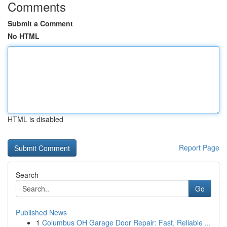
Comments
Submit a Comment
No HTML
HTML is disabled
Report Page
Search
Go
Published News
1
Columbus OH Garage Door Repair: Fast, Reliable ...