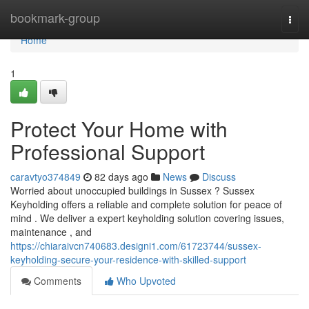
Home
bookmark-group
Togg
navi
Home
1
Protect Your Home with
Professional Support
caravtyo374849
82 days ago
News
Discuss
Worried about unoccupied buildings in Sussex ? Sussex
Keyholding offers a reliable and complete solution for peace of
mind . We deliver a expert keyholding solution covering issues,
maintenance , and
https://chiaraivcn740683.designi1.com/61723744/sussex-
keyholding-secure-your-residence-with-skilled-support
Comments
Who Upvoted