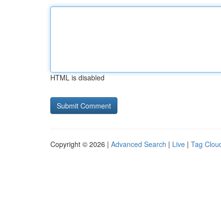
HTML is disabled
Copyright © 2026 |
Advanced Search
|
Live
|
Tag Clou