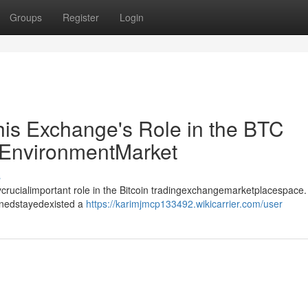
Groups
Register
Login
his Exchange's Role in the BTC
EnvironmentMarket
s
crucialimportant role in the Bitcoin tradingexchangemarketplacespace.
inedstayedexisted a
https://karimjmcp133492.wikicarrier.com/user