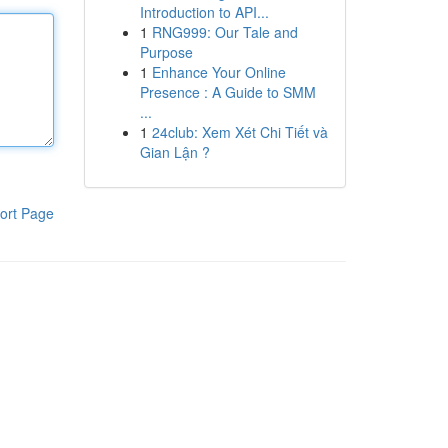
Introduction to API...
1
RNG999: Our Tale and
Purpose
1
Enhance Your Online
Presence : A Guide to SMM
...
1
24club: Xem Xét Chi Tiết và
Gian Lận ?
ort Page