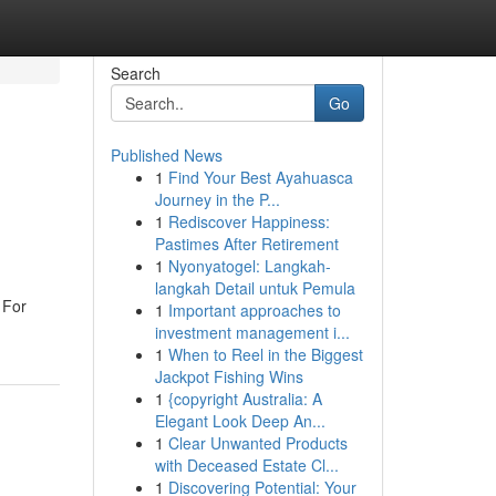
Search
Go
Published News
1
Find Your Best Ayahuasca
Journey in the P...
1
Rediscover Happiness:
Pastimes After Retirement
1
Nyonyatogel: Langkah-
langkah Detail untuk Pemula
 For
1
Important approaches to
investment management i...
1
When to Reel in the Biggest
Jackpot Fishing Wins
1
{copyright Australia: A
Elegant Look Deep An...
1
Clear Unwanted Products
with Deceased Estate Cl...
1
Discovering Potential: Your