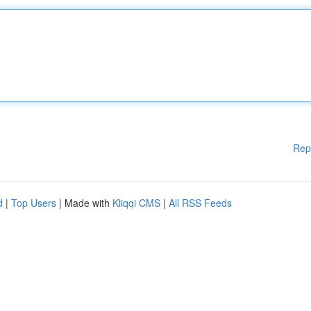
Rep
d
|
Top Users
| Made with
Kliqqi CMS
|
All RSS Feeds