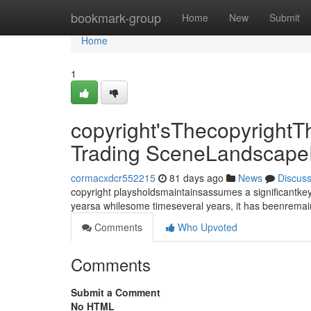
Home
bookmark-group
Home
New
Submit
Home
1
copyright'sThecopyrightT
Trading SceneLandscape
cormacxdcr552215
81 days ago
News
Discus
copyright playsholdsmaintainsassumes a significantkey
yearsa whilesome timeseveral years, it has beenrema
Comments
Who Upvoted
Comments
Submit a Comment
No HTML