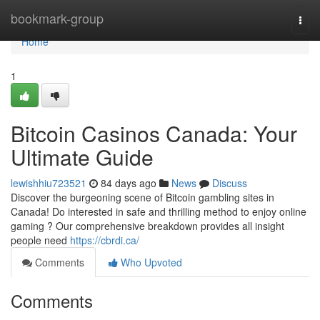
Home
bookmark-group
Togg
navi
Home
1
Bitcoin Casinos Canada: Your
Ultimate Guide
lewishhiu723521
84 days ago
News
Discuss
Discover the burgeoning scene of Bitcoin gambling sites in
Canada! Do interested in safe and thrilling method to enjoy online
gaming ? Our comprehensive breakdown provides all insight
people need
https://cbrdi.ca/
Comments
Who Upvoted
Comments