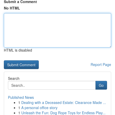
Submit a Comment
No HTML
HTML is disabled
Report Page
Search
Go
Published News
1
Dealing with a Deceased Estate: Clearance Made ...
1
A personal office story
1
Unleash the Fun: Dog Rope Toys for Endless Play...