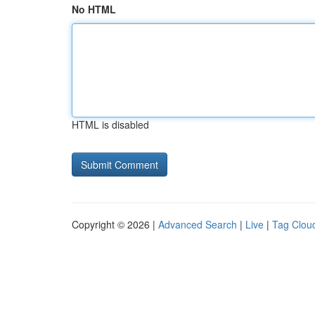
No HTML
HTML is disabled
Copyright © 2026 |
Advanced Search
|
Live
|
Tag Clou