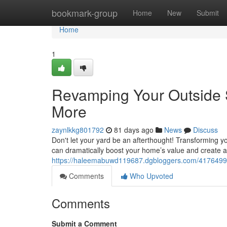
Home
bookmark-group
Home
New
Submit
Home
1
Revamping Your Outside 
More
zaynlkkg801792
81 days ago
News
Discuss
Don't let your yard be an afterthought! Transforming yo
can dramatically boost your home’s value and create 
https://haleemabuwd119687.dgbloggers.com/41764995
Comments
Who Upvoted
Comments
Submit a Comment