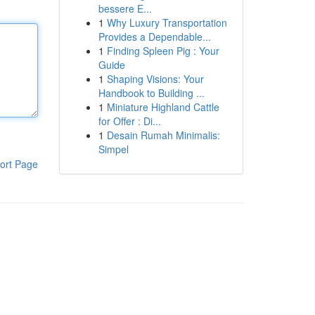
bessere E...
1
Why Luxury Transportation
Provides a Dependable...
1
Finding Spleen Pig : Your
Guide
1
Shaping Visions: Your
Handbook to Building ...
1
Miniature Highland Cattle
for Offer : Di...
1
Desain Rumah Minimalis:
Simpel
ort Page