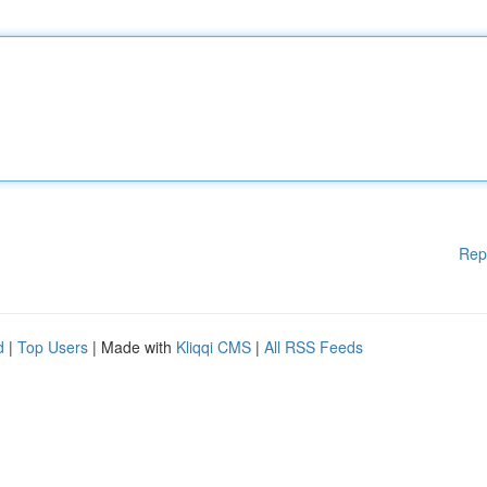
Rep
d
|
Top Users
| Made with
Kliqqi CMS
|
All RSS Feeds