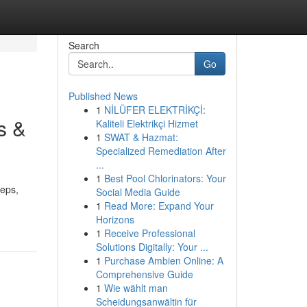
Search
Go
Published News
1
NİLÜFER ELEKTRİKÇİ:
s &
Kaliteli Elektrikçi Hizmet
1
SWAT & Hazmat:
Specialized Remediation After
...
1
Best Pool Chlorinators: Your
teps,
Social Media Guide
1
Read More: Expand Your
Horizons
1
Receive Professional
Solutions Digitally: Your ...
1
Purchase Ambien Online: A
Comprehensive Guide
1
Wie wählt man
Scheidungsanwältin für