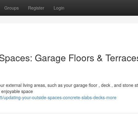
Groups
Register
Login
Spaces: Garage Floors & Terrace
ur external living areas, such as your garage floor , deck , and stone s
a enjoyable space
/updating-your-outside-spaces-concrete-slabs-decks-more