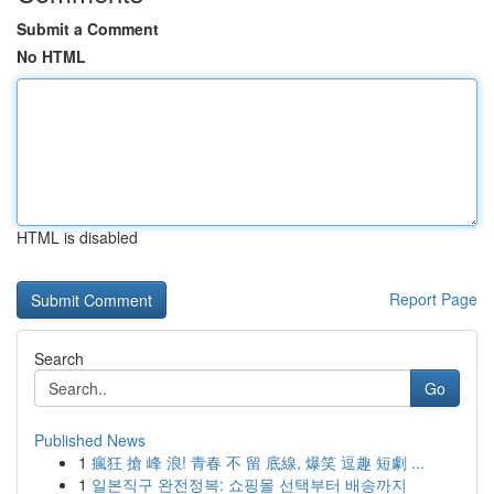
Submit a Comment
No HTML
HTML is disabled
Report Page
Search
Go
Published News
1
瘋狂 搶 峰 浪! 青春 不 留 底線, 爆笑 逗趣 短劇 ...
1
일본직구 완전정복: 쇼핑몰 선택부터 배송까지