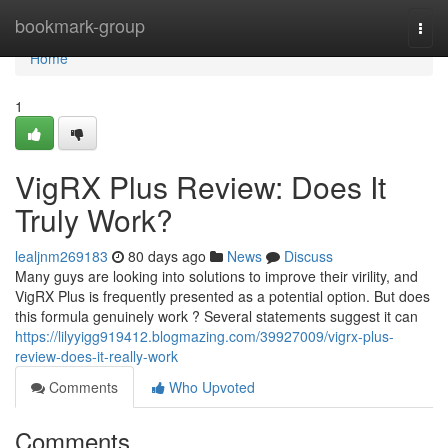
Home
bookmark-group
Togg
navi
Home
1
VigRX Plus Review: Does It
Truly Work?
lealjnm269183
80 days ago
News
Discuss
Many guys are looking into solutions to improve their virility, and
VigRX Plus is frequently presented as a potential option. But does
this formula genuinely work ? Several statements suggest it can
https://lilyyigg919412.blogmazing.com/39927009/vigrx-plus-
review-does-it-really-work
Comments
Who Upvoted
Comments