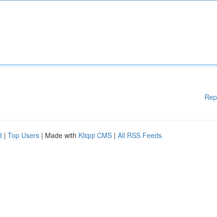
Rep
d
|
Top Users
| Made with
Kliqqi CMS
|
All RSS Feeds