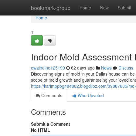
Home
bookmark-group
Home
New
Submit
Home
1
Indoor Mold Assessment D
owaindlno125199
82 days ago
News
Discuss
Discovering signs of mold in your Dallas house can be w
scope of mold growth and guaranteeing your loved one’
https://karimppbg484882.blogdiloz.com/39887685/mold
Comments
Who Upvoted
Comments
Submit a Comment
No HTML