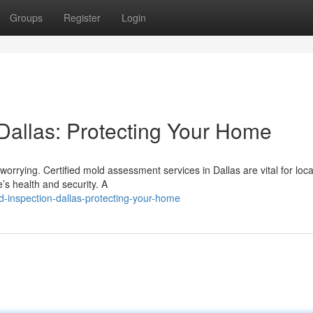
Groups
Register
Login
allas: Protecting Your Home
orrying. Certified mold assessment services in Dallas are vital for loca
s health and security. A
-inspection-dallas-protecting-your-home