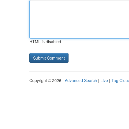
HTML is disabled
Copyright © 2026 |
Advanced Search
|
Live
|
Tag Clou