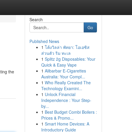
Search
Go
Published News
1
โค้งวิลล่า พัทยา: โอเอซิส
ส่วนตัว ริม ทะเล
1
Splitz 2g Disposables: Your
Quick & Easy Vape
1
Alibarbar E-Cigarettes
ting the
Australia: Your Compl...
1
Who Really Created The
Technology Examini...
1
Unlock Financial
Independence : Your Step-
by...
1
Best Budget Combi Boilers :
Prices & Promo...
1
Smart Home Devices: A
Introductory Guide