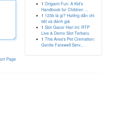
1
Origami Fun: A Kid's
Handbook for Children ...
1
123b là gì? Hướng dẫn chi
tiết và đánh giá
1
Slot Gacor Hari Ini: RTP
Live & Demo Slot Terbaru
1
This Area's Pet Cremation:
Gentle Farewell Serv...
ort Page