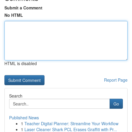
Submit a Comment
No HTML
HTML is disabled
Report Page
Search
Go
Published News
1
Teacher Digital Planner: Streamline Your Workflow
1
Laser Cleaner Shark PCL Erases Graffiti with Pr...