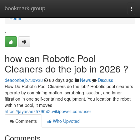
Home
bookmark-group
Togg
navi
Home
1
how can Robotic Pool
Cleaners do the job in 2026 ?
deaconbejb730928
80 days ago
News
Discuss
How Do Robotic Pool Cleaners do the job? Robotic pool cleaners
operate by combining motion, scrubbing, suction, and inner
filtration in one self-contained equipment. You location the robot
within the pool, it moves
https://jayasaez579042.wikipowell.com/user
Comments
Who Upvoted
Comments