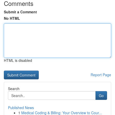
Comments
Submit a Comment
No HTML
HTML is disabled
Report Page
Search
Go
Published News
1
Medical Coding & Billing: Your Overview to Cour...