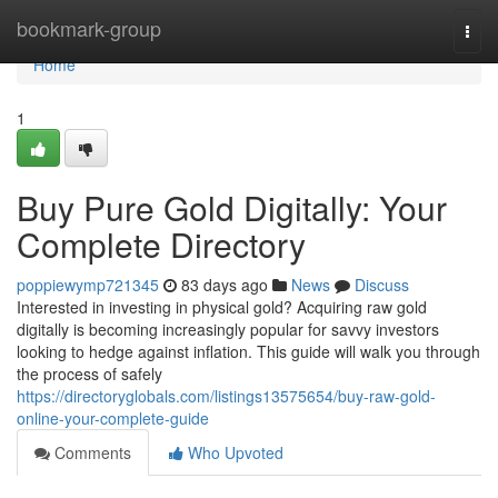
Home
bookmark-group
Togg
navi
Home
1
Buy Pure Gold Digitally: Your
Complete Directory
poppiewymp721345
83 days ago
News
Discuss
Interested in investing in physical gold? Acquiring raw gold
digitally is becoming increasingly popular for savvy investors
looking to hedge against inflation. This guide will walk you through
the process of safely
https://directoryglobals.com/listings13575654/buy-raw-gold-
online-your-complete-guide
Comments
Who Upvoted