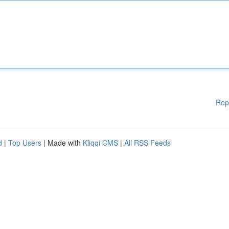
Rep
d
|
Top Users
| Made with
Kliqqi CMS
|
All RSS Feeds