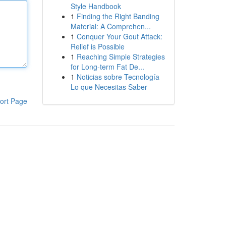
Style Handbook
1
Finding the Right Banding
Material: A Comprehen...
1
Conquer Your Gout Attack:
Relief is Possible
1
Reaching Simple Strategies
for Long-term Fat De...
1
Noticias sobre Tecnología
Lo que Necesitas Saber
ort Page