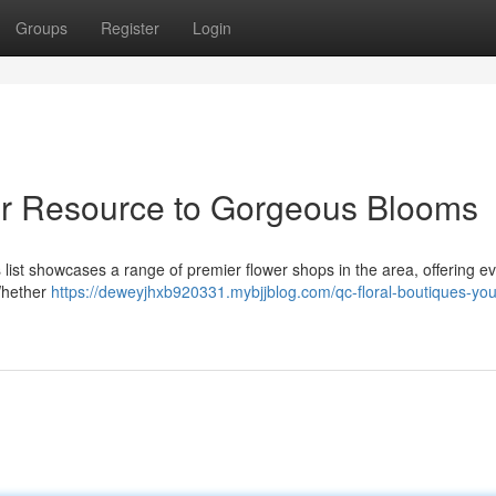
Groups
Register
Login
ur Resource to Gorgeous Blooms
s list showcases a range of premier flower shops in the area, offering e
 Whether
https://deweyjhxb920331.mybjjblog.com/qc-floral-boutiques-you