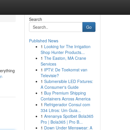
Search
Go
Published News
1
Looking for The Irrigation
Shop Hunter Products...
1
The Easton, MA Crane
Services
1
IPTV: De Toekomst van
verything
Televisie?
r-
1
Submersible LED Fixtures:
A Consumer's Guide
1
Buy Premium Shipping
Containers Across America
1
Refrigerador Consul com
334 Litros: Um Guia...
1
Arenanya Spotbet Bola365
Pro | Bola365 | Pro B...
1
Down Under Menswear: A