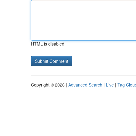
HTML is disabled
Copyright © 2026 |
Advanced Search
|
Live
|
Tag Clou