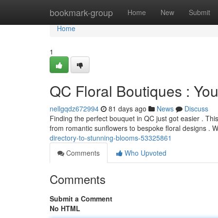
Home
bookmark-group
Home
New
Submit
Home
1
QC Floral Boutiques : Yo
nellgqdz672994
81 days ago
News
Discuss
Finding the perfect bouquet in QC just got easier . Thi
from romantic sunflowers to bespoke floral designs .
directory-to-stunning-blooms-53325861
Comments
Who Upvoted
Comments
Submit a Comment
No HTML