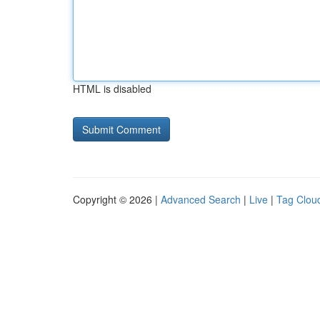
HTML is disabled
Copyright © 2026 |
Advanced Search
|
Live
|
Tag Clou