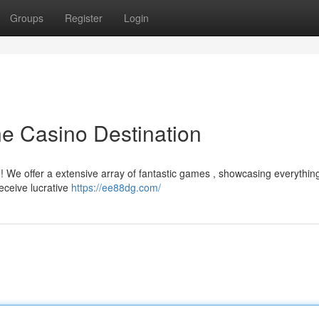
Groups
Register
Login
ne Casino Destination
! We offer a extensive array of fantastic games , showcasing everythin
receive lucrative
https://ee88dg.com/