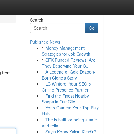
Search
Go
Published News
1
Money Management
Strategies for Job Growth
1
SFX Funded Reviews: Are
They Deserving Your C...
1
A Legend of Gold Dragon-
g from
Born Cleric's Story
1
LC Winford: Your SEO &
Online Presence Partner
1
Find the Finest Nearby
Shops in Our City
1
Yono Games: Your Top Play
Hub
1
The is built for being a safe
and relia...
1
Sayın Koray Yalçın Kimdir?