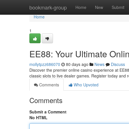
Home
bookmark-group
Home
New
Submit
Home
1
EE88: Your Ultimate Onli
mollytpzz686070
80 days ago
News
Discuss
Discover the premier online casino experience at EE88
classic slots to live dealer games. Register today and 
Comments
Who Upvoted
Comments
Submit a Comment
No HTML