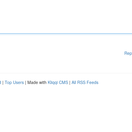
Rep
d
|
Top Users
| Made with
Kliqqi CMS
|
All RSS Feeds