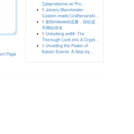
Çalışmalarına ve Pro...
1
Joinery Manchester:
Custom-made Craftsmanshi...
1
刷Similarweb流量，轻松提
升网站排名
1
Unlocking ee88: The
Thorough Look into A Crypti...
1
Unveiling the Power of
Kaizen Events: A Step-by...
ort Page