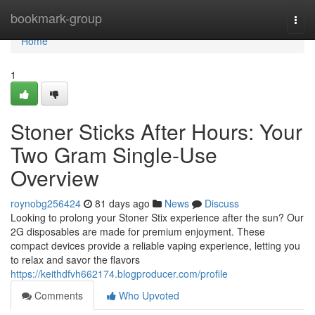
Home
bookmark-group
Togg
navi
Home
1
Stoner Sticks After Hours: Your
Two Gram Single-Use
Overview
roynobg256424
81 days ago
News
Discuss
Looking to prolong your Stoner Stix experience after the sun? Our
2G disposables are made for premium enjoyment. These
compact devices provide a reliable vaping experience, letting you
to relax and savor the flavors
https://keithdfvh662174.blogproducer.com/profile
Comments
Who Upvoted