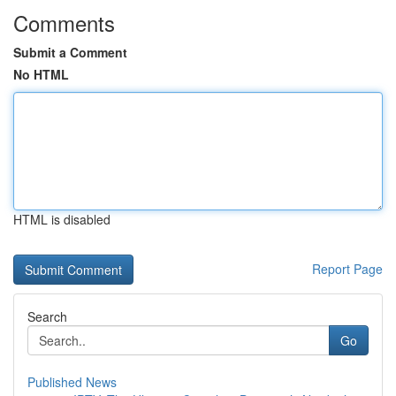
Comments
Submit a Comment
No HTML
HTML is disabled
Report Page
Search
Go
Published News