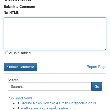
Submit a Comment
No HTML
HTML is disabled
Report Page
Search
Go
Published News
1
Ground News Review: A Fresh Perspective on N...
1
مصابيح رأسية قديمة مصرية الصنع