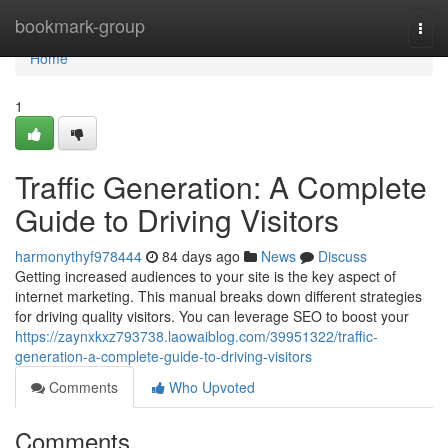
Home
bookmark-group
Togg
navi
Home
1
Traffic Generation: A Complete
Guide to Driving Visitors
harmonythyf978444
84 days ago
News
Discuss
Getting increased audiences to your site is the key aspect of
internet marketing. This manual breaks down different strategies
for driving quality visitors. You can leverage SEO to boost your
https://zaynxkxz793738.laowaiblog.com/39951322/traffic-
generation-a-complete-guide-to-driving-visitors
Comments
Who Upvoted
Comments