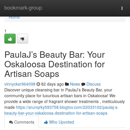
Home
bookmark-group
Togg
navi
Home
1
PaulaJ’s Beauty Bar: Your
Oskaloosa Destination for
Artisan Soaps
vinnycksr964098
82 days ago
News
Discuss
Discover unique cleansing bar in PaulaJ’s Beauty Bar, your
community place for luxurious artisan bars in Oskaloosa! We
provide a wide range of fragrant shower treatments , meticulously
made
https://arunqrky593758.blogtov.com/22033102/paulaj-s-
beauty-bar-your-oskaloosa-destination-for-artisan-soaps
Comments
Who Upvoted