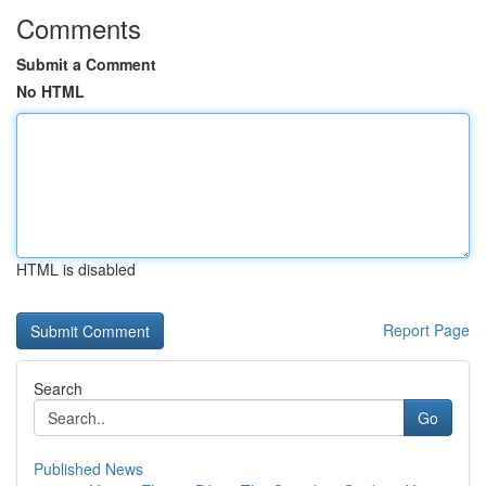
Comments
Submit a Comment
No HTML
HTML is disabled
Report Page
Search
Go
Published News