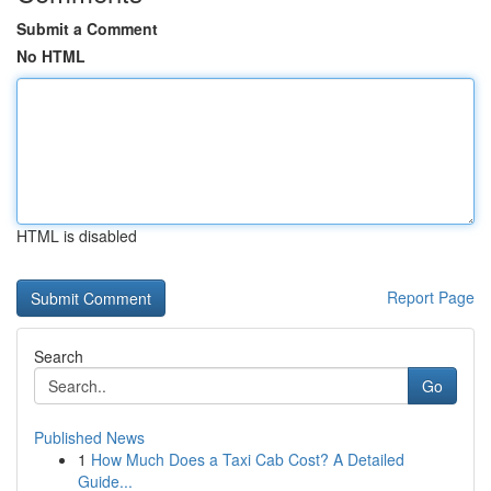
Submit a Comment
No HTML
HTML is disabled
Report Page
Search
Go
Published News
1
How Much Does a Taxi Cab Cost? A Detailed
Guide...