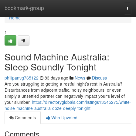
Home
bookmark-group
Togg
navi
Home
1
Sound Machine Australia:
Sleep Soundly Tonight
philipanvg765122
83 days ago
News
Discuss
Are you struggling to getting a restful night’s rest in Australia?
Disturbances from adjacent traffic, noisy neighbours, or even
simply a unsettled partner can negatively impact your's level of
your slumber.
https://directoryglobals.com/listings13545275/white-
noise-machine-australia-doze-deeply-tonight
Comments
Who Upvoted
Comments