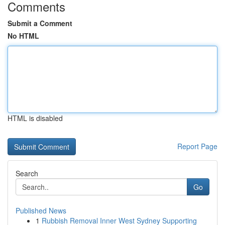
Comments
Submit a Comment
No HTML
HTML is disabled
Report Page
Search
Go
Published News
1
Rubbish Removal Inner West Sydney Supporting