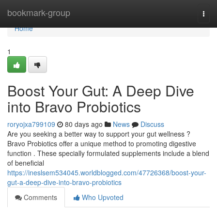
Home
bookmark-group
Togg
navi
Home
1
Boost Your Gut: A Deep Dive
into Bravo Probiotics
roryojxa799109
80 days ago
News
Discuss
Are you seeking a better way to support your gut wellness ?
Bravo Probiotics offer a unique method to promoting digestive
function . These specially formulated supplements include a blend
of beneficial
https://ineslsem534045.worldblogged.com/47726368/boost-your-
gut-a-deep-dive-into-bravo-probiotics
Comments
Who Upvoted