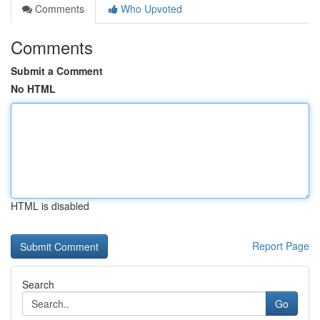
Comments
Who Upvoted
Comments
Submit a Comment
No HTML
HTML is disabled
Report Page
Search
Go