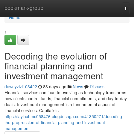
Home
bookmark-group
Togg
navi
Home
1
Decoding the evolution of
financial planning and
investment management
deweyzlzl103422
83 days ago
News
Discuss
Financial services continue to evolving as technology transforms
how clients control funds, financial commitments, and day-to-day
deals. Investment management is a fundamental aspect of
financial services. Capitalists
https://laylaxhmc058476.blogdosaga.com/41350271/decoding-
the-progression-of-financial-planning-and-investment-
management