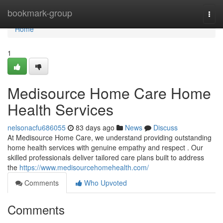
Home
bookmark-group
Togg
navi
Home
1
Medisource Home Care Home
Health Services
nelsonacfu686055
83 days ago
News
Discuss
At Medisource Home Care, we understand providing outstanding
home health services with genuine empathy and respect . Our
skilled professionals deliver tailored care plans built to address
the
https://www.medisourcehomehealth.com/
Comments
Who Upvoted
Comments