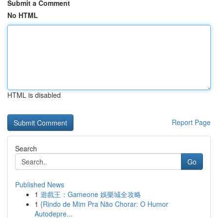
Submit a Comment
No HTML
HTML is disabled
Report Page
Search
Go
Published News
1
遊戲王：Gameone 娛樂城全攻略
1
{Rindo de Mim Pra Não Chorar: O Humor
Autodepre...