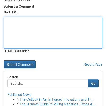
Submit a Comment
No HTML
HTML is disabled
Report Page
Search
Go
Published News
1
The Outlook in Aerial Force: Innovations and Tr...
1
The Ultimate Guide to Milling Machines: Types &...