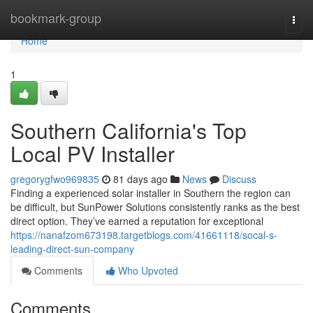
Home
bookmark-group
Togg
navi
Home
1
Southern California's Top
Local PV Installer
gregorygfwo969835
81 days ago
News
Discuss
Finding a experienced solar installer in Southern the region can
be difficult, but SunPower Solutions consistently ranks as the best
direct option. They’ve earned a reputation for exceptional
https://nanafzom673198.targetblogs.com/41661118/socal-s-
leading-direct-sun-company
Comments
Who Upvoted
Comments