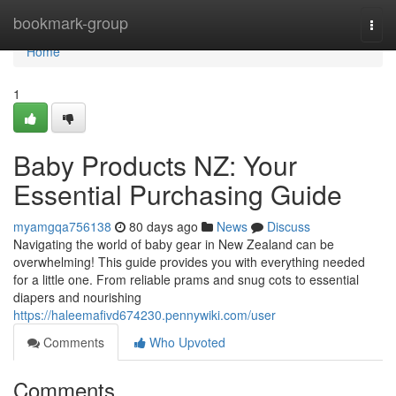
Home
bookmark-group
Togg
navi
Home
1
Baby Products NZ: Your
Essential Purchasing Guide
myamgqa756138
80 days ago
News
Discuss
Navigating the world of baby gear in New Zealand can be
overwhelming! This guide provides you with everything needed
for a little one. From reliable prams and snug cots to essential
diapers and nourishing
https://haleemafivd674230.pennywiki.com/user
Comments
Who Upvoted
Comments