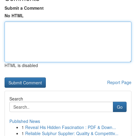
Submit a Comment
No HTML
HTML is disabled
Report Page
Search
Go
Published News
1
Reveal His Hidden Fascination : PDF & Down...
1
Reliable Sulphur Supplier: Quality & Competitiv...