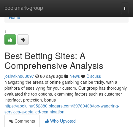
Home
bookmark-group
Togg
navi
Home
1
Best Betting Sites: A
Comprehensive Analysis
joshvtkn063097
80 days ago
News
Discuss
Navigating the arena of online gambling can be tricky, with a
plethora of sites vying for your custom. Our group has thoroughly
evaluated the top options, examining factors such as customer
interface, protection, bonus
https://abelulhu952886.blogars.com/39780408/top-wagering-
services-a-detailed-examination
Comments
Who Upvoted