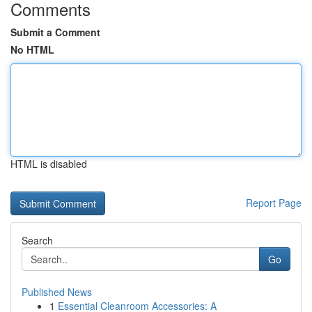
Comments
Submit a Comment
No HTML
HTML is disabled
Report Page
Search
Go
Published News
1
Essential Cleanroom Accessories: A