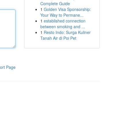
Complete Guide
1
Golden Visa Sponsorship:
Your Way to Permane...
1
established connection
between smoking and ...
1
Resto Indo: Surga Kuliner
Tanah Air di Poi Pet
ort Page