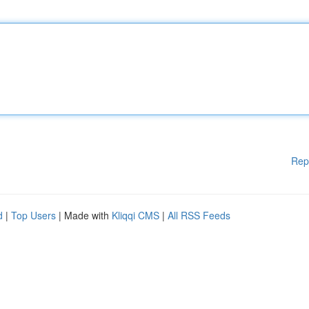
Rep
d
|
Top Users
| Made with
Kliqqi CMS
|
All RSS Feeds