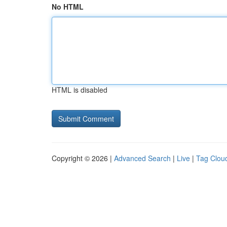
No HTML
HTML is disabled
Copyright © 2026 |
Advanced Search
|
Live
|
Tag Clou