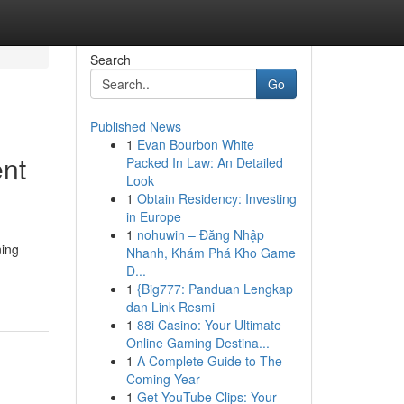
Search
Go
Published News
1
Evan Bourbon White
nt
Packed In Law: An Detailed
Look
1
Obtain Residency: Investing
in Europe
1
nohuwin – Đăng Nhập
ning
Nhanh, Khám Phá Kho Game
Đ...
1
{Big777: Panduan Lengkap
dan Link Resmi
1
88i Casino: Your Ultimate
Online Gaming Destina...
1
A Complete Guide to The
Coming Year
1
Get YouTube Clips: Your