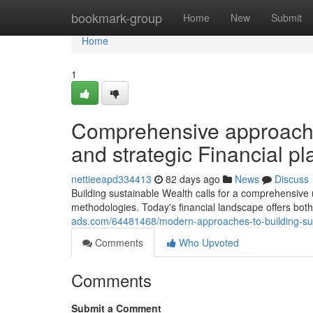
Home
bookmark-group
Home
New
Submit
Home
1
Comprehensive approach
and strategic Financial p
nettieeapd334413
82 days ago
News
Discuss
Building sustainable Wealth calls for a comprehensive
methodologies. Today's financial landscape offers bo
ads.com/64481468/modern-approaches-to-building-susta
Comments
Who Upvoted
Comments
Submit a Comment