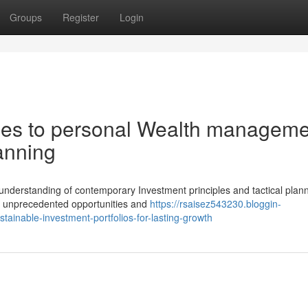
Groups
Register
Login
es to personal Wealth manageme
lanning
 understanding of contemporary Investment principles and tactical plan
th unprecedented opportunities and
https://rsaisez543230.bloggin-
inable-investment-portfolios-for-lasting-growth