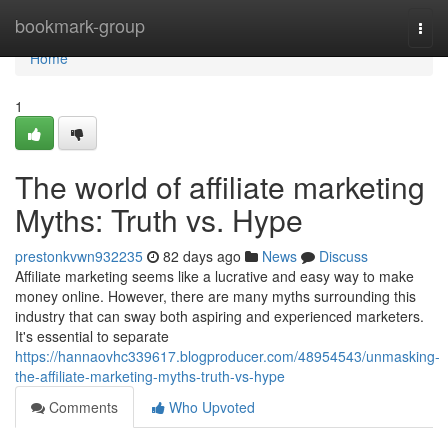
Home
bookmark-group
Togg
navi
Home
1
The world of affiliate marketing
Myths: Truth vs. Hype
prestonkvwn932235
82 days ago
News
Discuss
Affiliate marketing seems like a lucrative and easy way to make
money online. However, there are many myths surrounding this
industry that can sway both aspiring and experienced marketers.
It's essential to separate
https://hannaovhc339617.blogproducer.com/48954543/unmasking-
the-affiliate-marketing-myths-truth-vs-hype
Comments
Who Upvoted