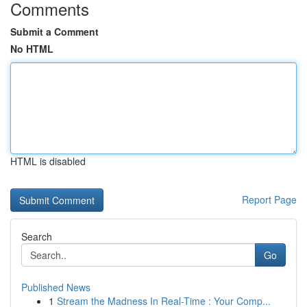
Comments
Submit a Comment
No HTML
HTML is disabled
Report Page
Search
Go
Published News
1
Stream the Madness In Real-Time : Your Comp...